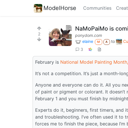
ModelHorse
Communities
Creat
NaMoPaiMo is comi
2
ponydom.com
elaine
to
Cu
M
A
3
February is
National Model Painting Month
It’s not a competition. It’s just a month-lon
Anyone and everyone can do it. All you ne
of paint or pigment or colorant. It doesn’t n
February 1 and you must finish by midnight
Experts do it, beginners, first timers, and 
and troubleshooting. I’ve often used it to 
forces me to finish the piece, because I’m b