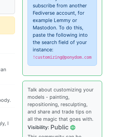
subscribe from another
Fediverse account, for
example Lemmy or
Mastodon. To do this,
paste the following into
the search field of your
instance:
!customizing@ponydom.com
can
Talk about customizing your
models - painting,
body.
repositioning, resculpting,
and share and trade tips on
all the magic that goes with.
y, I
Public
Visibility:
This community can be