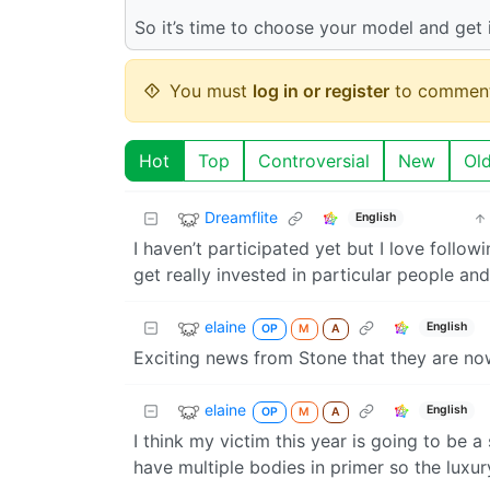
So it’s time to choose your model and get 
You must
log in or register
to comment
Hot
Top
Controversial
New
Ol
Dreamflite
English
I haven’t participated yet but I love follo
get really invested in particular people and
elaine
English
OP
M
A
Exciting news from Stone that they are no
elaine
English
OP
M
A
I think my victim this year is going to be a
have multiple bodies in primer so the luxury