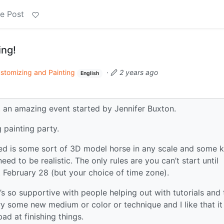
e Post
ng!
stomizing and Painting
·
2 years ago
English
,
an amazing event started by Jennifer Buxton.
g painting party.
ed is some sort of 3D model horse in any scale and some k
eed to be realistic. The only rules are you can’t start until
 February 28 (but your choice of time zone).
it’s so supportive with people helping out with tutorials and 
try some new medium or color or technique and I like that it
ad at finishing things.