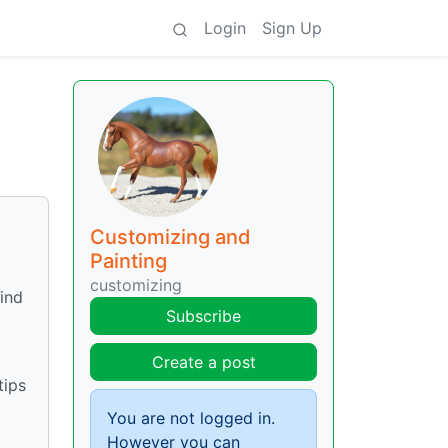
Login
Sign Up
Customizing and
Painting
customizing
ind
Subscribe
Create a post
tips
You are not logged in.
However you can