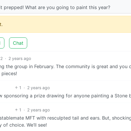
it prepped! What are you going to paint this year?
.
d
Chat
2
·
2 years ago
wing the group in February. The community is great and you 
 pieces!
1
·
2 years ago
w sponsoring a prize drawing for anyone painting a Stone 
1
·
2 years ago
 stablemate MFT with resculpted tail and ears. But, shockingl
 of choice. We’ll see!