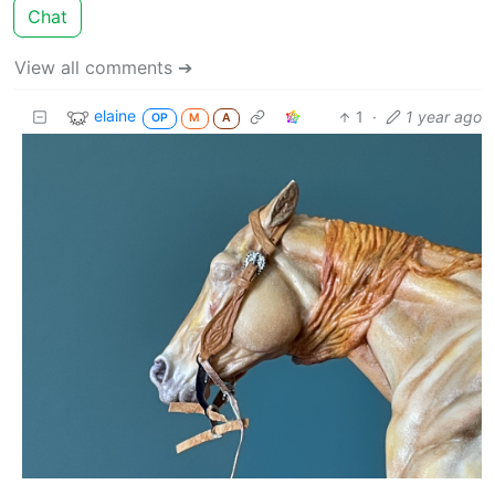
Chat
View all comments ➔
elaine
1
·
1 year ago
OP
M
A