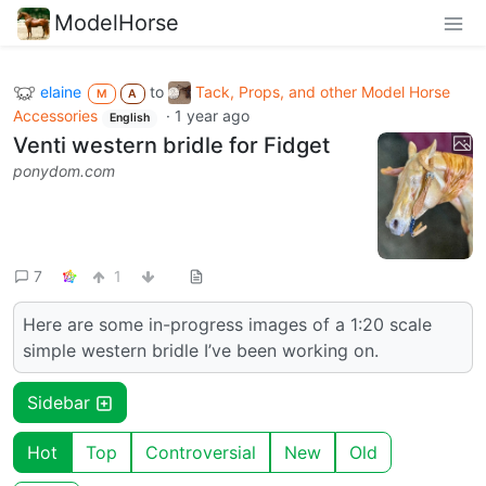
ModelHorse
elaine
to
Tack, Props, and other Model Horse
M
A
Accessories
·
1 year ago
English
Venti western bridle for Fidget
ponydom.com
7
1
Here are some in-progress images of a 1:20 scale
simple western bridle I’ve been working on.
Sidebar
Hot
Top
Controversial
New
Old