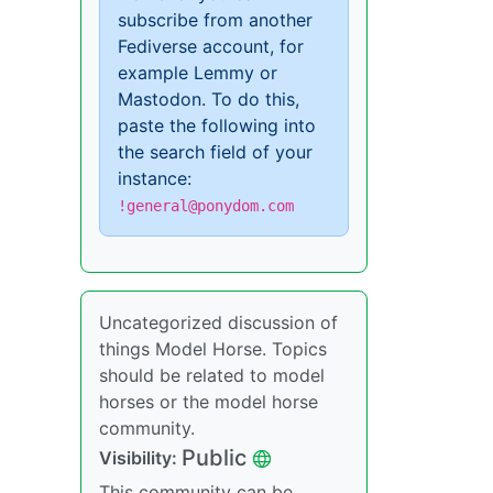
subscribe from another
Fediverse account, for
example Lemmy or
Mastodon. To do this,
paste the following into
the search field of your
instance:
!general@ponydom.com
Uncategorized discussion of
things Model Horse. Topics
should be related to model
horses or the model horse
community.
Public
Visibility:
This community can be