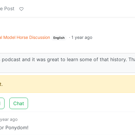
e Post
l Model Horse Discussion
·
1 year ago
English
IB podcast and it was great to learn some of that history. T
.
d
Chat
 year ago
for Ponydom!