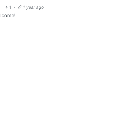
1
·
1 year ago
elcome!