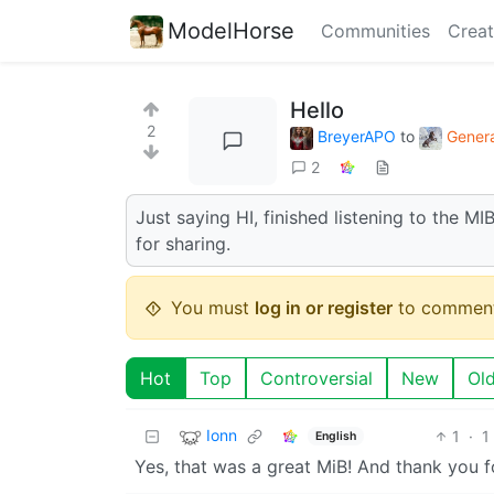
ModelHorse
Communities
Creat
Hello
2
BreyerAPO
to
Genera
2
Just saying HI, finished listening to the M
for sharing.
You must
log in or register
to comment
Hot
Top
Controversial
New
Ol
Ionn
1
·
1
English
Yes, that was a great MiB! And thank you 