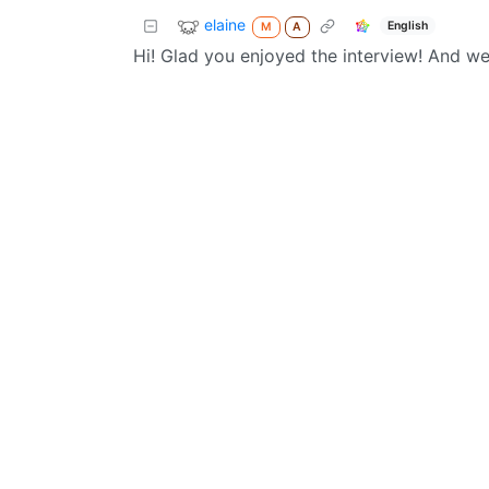
elaine
English
M
A
Hi! Glad you enjoyed the interview! And w