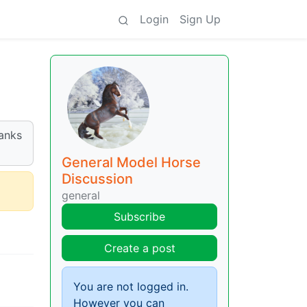
Login
Sign Up
hanks
General Model Horse
Discussion
general
Subscribe
Create a post
You are not logged in.
However you can