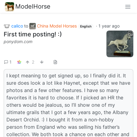
ModelHorse
calico
to
China Model Horses
·
1 year ago
English
First time posting! :)
ponydom.com
1
2
I kept meaning to get signed up, so I finally did it. It
sure does look a lot like Haynet, except that we have
photos and a few other features. I have so many
favorites it is hard to choose. If I picked an HR the
others would be jealous, so I’ll show one of my
ultimate grails that I got a few years ago, the Albany
Desert Orchid. :) I bought it from a non-hobby
person from England who was selling his father’s
collection. We both took a chance on each other and