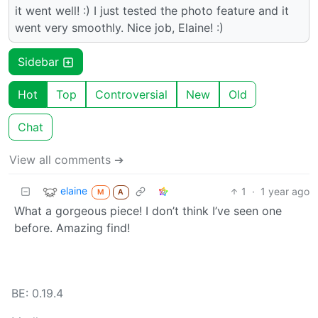
it went well! :) I just tested the photo feature and it
went very smoothly. Nice job, Elaine! :)
Sidebar
Hot
Top
Controversial
New
Old
Chat
View all comments ➔
elaine
1
·
1 year ago
M
A
What a gorgeous piece! I don’t think I’ve seen one
before. Amazing find!
BE: 0.19.4