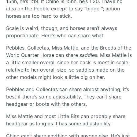
15hh, he’s 1:19. If Chino is 15hh, he’s 1:20. I have no
idea on the Pebble except to say “bigger”; action
horses are too hard to stick.
Scale is weird, though, and horses aren’t always
proportionate. Here’s who can share what:
Pebbles, Collectas, Miss Mattie, and the Breeds of the
World Quarter Horse can share
saddles.
Miss Mattie is
a little smaller overall since her back is most in scale
relative to her overall size, so saddles made on the
other models might look a little big on her.
Pebbles and Collectas can share almost anything; it’s
best if there’s some adjustability. They can’t share
headgear or boots with the others.
Miss Mattie and most Little Bits can probably share
headgear as long as it has some adjustability.
Chino can’t share anything with anyone else. He’s just