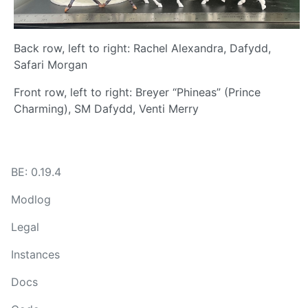
Back row, left to right: Rachel Alexandra, Dafydd,
Safari Morgan
Front row, left to right: Breyer “Phineas” (Prince
Charming), SM Dafydd, Venti Merry
BE: 0.19.4
Modlog
Legal
Instances
Docs