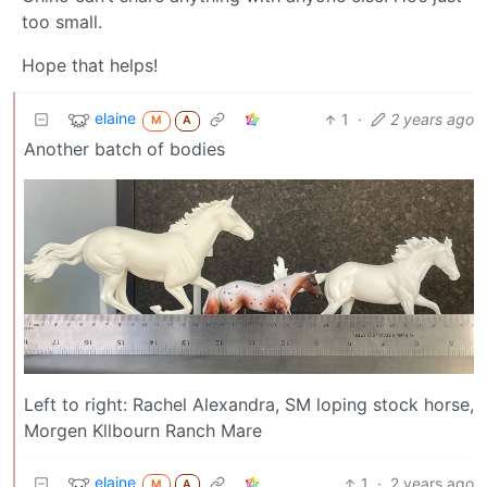
too small.
Hope that helps!
elaine
1
·
2 years ago
M
A
Another batch of bodies
Left to right: Rachel Alexandra, SM loping stock horse,
Morgen Kllbourn Ranch Mare
elaine
1
·
2 years ago
M
A