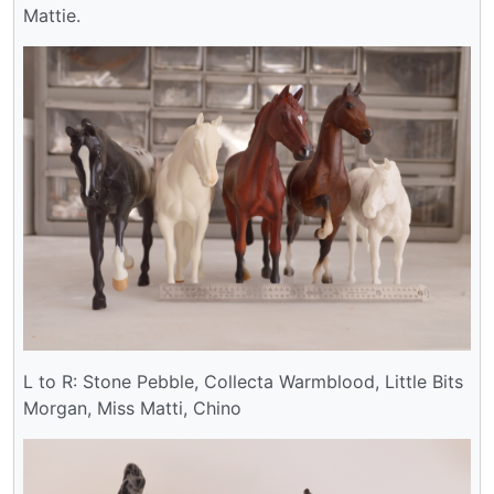
Mattie.
L to R: Stone Pebble, Collecta Warmblood, Little Bits
Morgan, Miss Matti, Chino