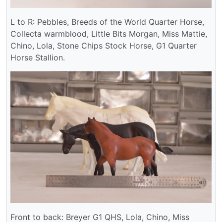
L to R: Pebbles, Breeds of the World Quarter Horse,
Collecta warmblood, Little Bits Morgan, Miss Mattie,
Chino, Lola, Stone Chips Stock Horse, G1 Quarter
Horse Stallion.
Front to back: Breyer G1 QHS, Lola, Chino, Miss