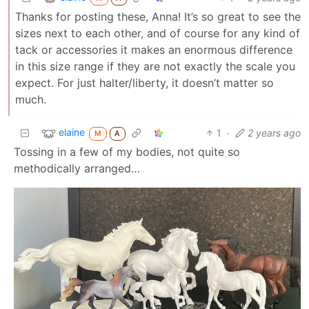
Thanks for posting these, Anna! It’s so great to see the
sizes next to each other, and of course for any kind of
tack or accessories it makes an enormous difference
in this size range if they are not exactly the scale you
expect. For just halter/liberty, it doesn’t matter so
much.
elaine
1
·
2 years ago
M
A
Tossing in a few of my bodies, not quite so
methodically arranged…