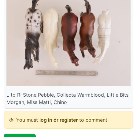
L to R: Stone Pebble, Collecta Warmblood, Little Bits
Morgan, Miss Matti, Chino
You must
log in or register
to comment.