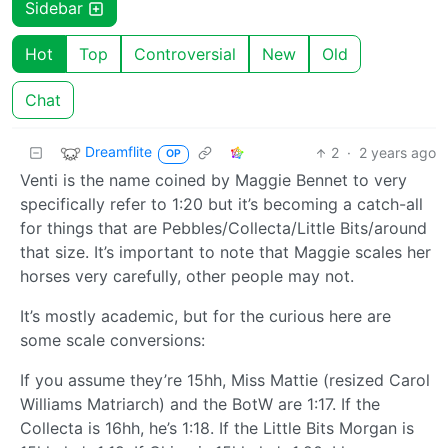
Sidebar
Hot
Top
Controversial
New
Old
Chat
Dreamflite
2
·
2 years ago
OP
Venti is the name coined by Maggie Bennet to very
specifically refer to 1:20 but it’s becoming a catch-all
for things that are Pebbles/Collecta/Little Bits/around
that size. It’s important to note that Maggie scales her
horses very carefully, other people may not.
It’s mostly academic, but for the curious here are
some scale conversions:
If you assume they’re 15hh, Miss Mattie (resized Carol
Williams Matriarch) and the BotW are 1:17. If the
Collecta is 16hh, he’s 1:18. If the Little Bits Morgan is