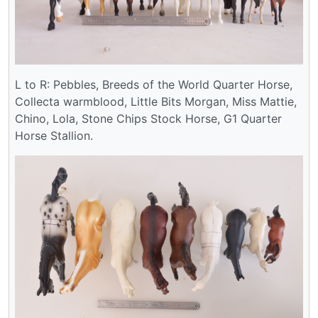
L to R: Pebbles, Breeds of the World Quarter Horse,
Collecta warmblood, Little Bits Morgan, Miss Mattie,
Chino, Lola, Stone Chips Stock Horse, G1 Quarter
Horse Stallion.