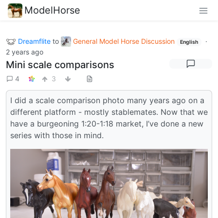
ModelHorse
Dreamflite
to
General Model Horse Discussion
·
English
2 years ago
Mini scale comparisons
4
3
I did a scale comparison photo many years ago on a
different platform - mostly stablemates. Now that we
have a burgeoning 1:20-1:18 market, I’ve done a new
series with those in mind.