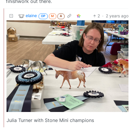
finishwork out there.
elaine
2
·
2 years ago
OP
M
A
Julia Turner with Stone Mini champions