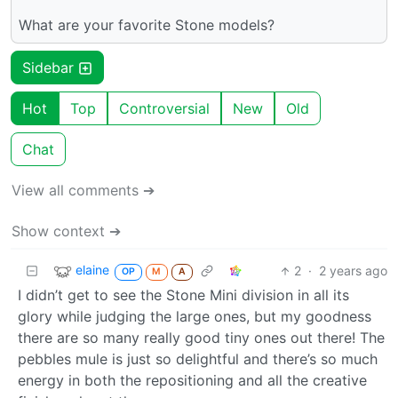
What are your favorite Stone models?
Sidebar
Hot
Top
Controversial
New
Old
Chat
View all comments ➔
Show context ➔
elaine
2
·
2 years ago
OP
M
A
I didn’t get to see the Stone Mini division in all its
glory while judging the large ones, but my goodness
there are so many really good tiny ones out there! The
pebbles mule is just so delightful and there’s so much
energy in both the repositioning and all the creative