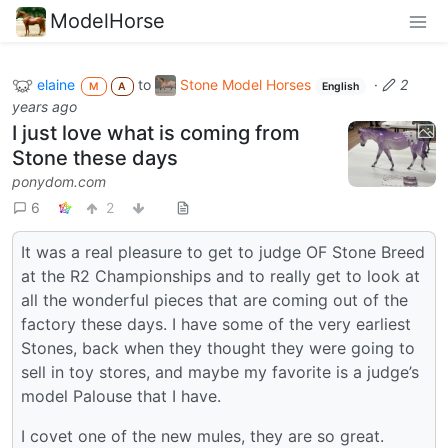
ModelHorse
elaine
to
Stone Model Horses
·
2
M
A
English
years ago
I just love what is coming from
Stone these days
ponydom.com
6
2
It was a real pleasure to get to judge OF Stone Breed
at the R2 Championships and to really get to look at
all the wonderful pieces that are coming out of the
factory these days. I have some of the very earliest
Stones, back when they thought they were going to
sell in toy stores, and maybe my favorite is a judge’s
model Palouse that I have.
I covet one of the new mules, they are so great.