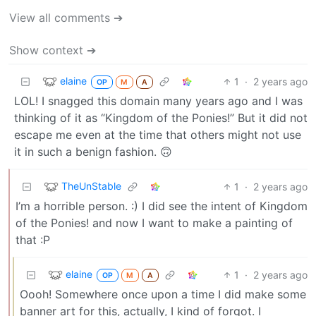
View all comments ➔
Show context ➔
elaine
1
·
2 years ago
OP
M
A
LOL! I snagged this domain many years ago and I was
thinking of it as “Kingdom of the Ponies!” But it did not
escape me even at the time that others might not use
it in such a benign fashion. 🙃
TheUnStable
1
·
2 years ago
I’m a horrible person. :) I did see the intent of Kingdom
of the Ponies! and now I want to make a painting of
that :P
elaine
1
·
2 years ago
OP
M
A
Oooh! Somewhere once upon a time I did make some
banner art for this, actually, I kind of forgot. I