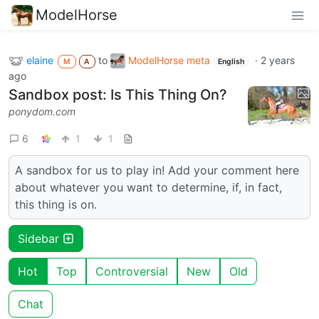
ModelHorse
elaine
to
ModelHorse meta
·
2 years
M
A
English
ago
Sandbox post: Is This Thing On?
ponydom.com
6
1
1
A sandbox for us to play in! Add your comment here
about whatever you want to determine, if, in fact,
this thing is on.
Sidebar
Hot
Top
Controversial
New
Old
Chat