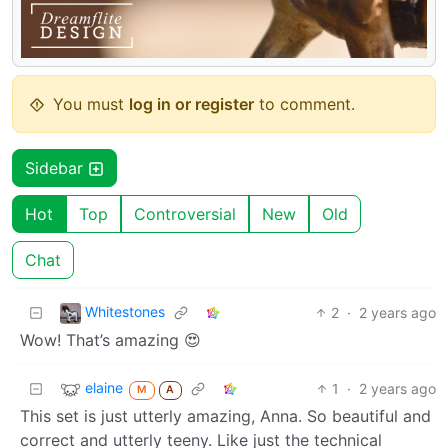
You must
log in or register
to comment.
Sidebar
Hot
Top
Controversial
New
Old
Chat
Whitestones
2
·
2 years ago
Wow! That’s amazing 😍
elaine
1
·
2 years ago
M
A
This set is just utterly amazing, Anna. So beautiful and
correct and utterly teeny. Like just the technical