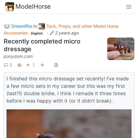
ModelHorse
Dreamflite
to
Tack, Props, and other Model Horse
Accessories
·
2 years ago
English
Recently completed micro
dressage
ponydom.com
2
2
I finished this micro dressage set recently! I’ve made
a few micro sets in my career but this was my first
(last?!) double bridle. I think I remade it three times
before I was happy with it (or it didn’t break).