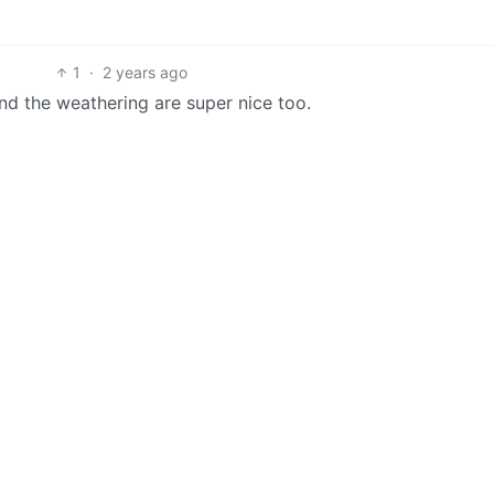
1
·
2 years ago
 and the weathering are super nice too.