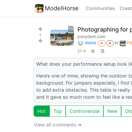
ModelHorse
Communities
Creat
Photographing for
1
ponydom.com
elaine
to
Pe
M
A
4
What does your performance setup look li
Here’s one of mine, showing the outdoor tabl
background. For jumpers especially, I find 
to add extra obstacles. This table is really
and it gave so much room to feel like a rea
Hot
Top
Controversial
New
Ol
View all comments ➔