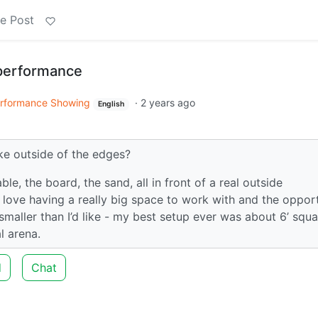
e Post
 performance
rformance Showing
·
2 years ago
English
ke outside of the edges?
e, the board, the sand, all in front of a real outside
I love having a really big space to work with and the oppor
 smaller than I’d like - my best setup ever was about 6’ squ
l arena.
d
Chat