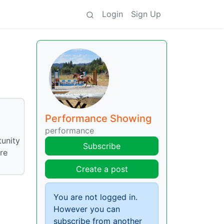
Login
Sign Up
Performance Showing
performance
tunity
Subscribe
are
Create a post
You are not logged in.
However you can
subscribe from another