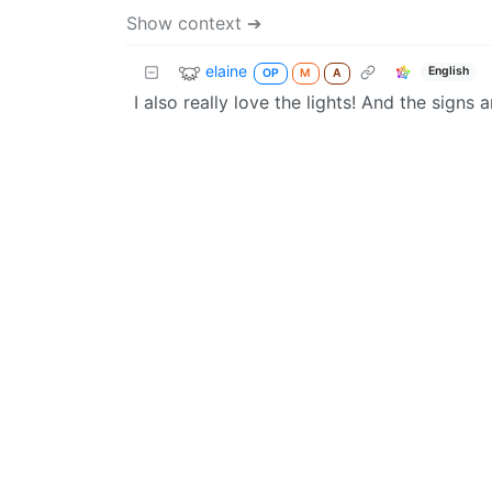
Show context ➔
elaine
English
OP
M
A
I also really love the lights! And the signs