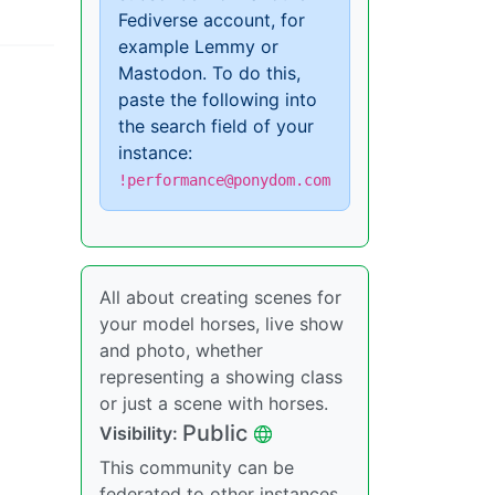
Fediverse account, for
example Lemmy or
Mastodon. To do this,
paste the following into
the search field of your
instance:
!performance@ponydom.com
All about creating scenes for
your model horses, live show
and photo, whether
representing a showing class
or just a scene with horses.
Public
Visibility:
This community can be
federated to other instances