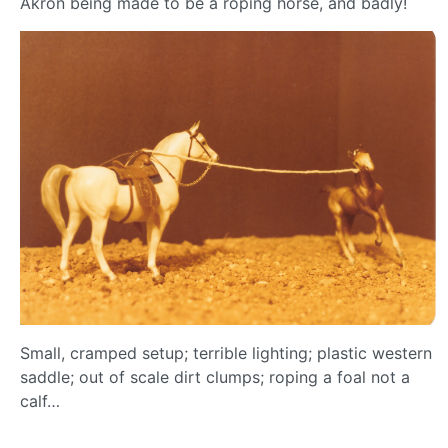
Akron being made to be a roping horse, and badly!
Small, cramped setup; terrible lighting; plastic western
saddle; out of scale dirt clumps; roping a foal not a
calf…