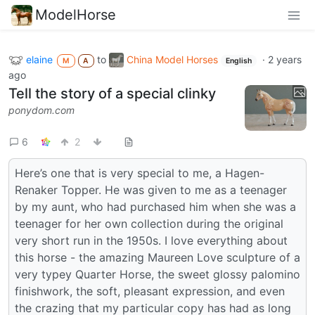
ModelHorse
elaine
to
China Model Horses
·
2 years
M
A
English
ago
Tell the story of a special clinky
ponydom.com
6
2
Here’s one that is very special to me, a Hagen-
Renaker Topper. He was given to me as a teenager
by my aunt, who had purchased him when she was a
teenager for her own collection during the original
very short run in the 1950s. I love everything about
this horse - the amazing Maureen Love sculpture of a
very typey Quarter Horse, the sweet glossy palomino
finishwork, the soft, pleasant expression, and even
the crazing that my particular copy has had as long