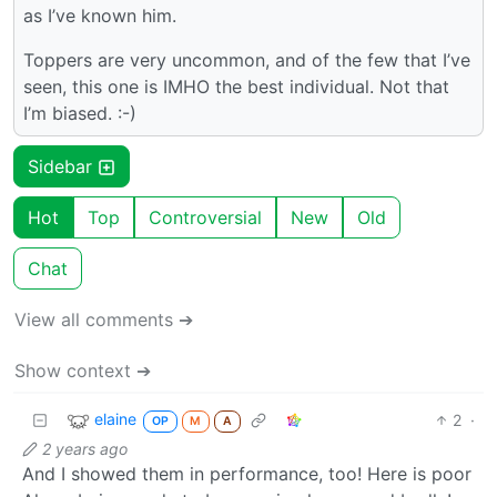
as I’ve known him.
Toppers are very uncommon, and of the few that I’ve
seen, this one is IMHO the best individual. Not that
I’m biased. :-)
Sidebar
Hot
Top
Controversial
New
Old
Chat
View all comments ➔
Show context ➔
elaine
2
·
OP
M
A
2 years ago
And I showed them in performance, too! Here is poor