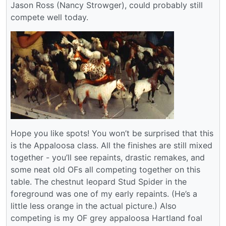
Jason Ross (Nancy Strowger), could probably still
compete well today.
Hope you like spots! You won’t be surprised that this
is the Appaloosa class. All the finishes are still mixed
together - you’ll see repaints, drastic remakes, and
some neat old OFs all competing together on this
table. The chestnut leopard Stud Spider in the
foreground was one of my early repaints. (He’s a
little less orange in the actual picture.) Also
competing is my OF grey appaloosa Hartland foal