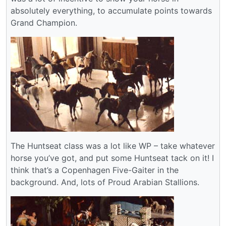
absolutely everything, to accumulate points towards
Grand Champion.
The Huntseat class was a lot like WP – take whatever
horse you’ve got, and put some Huntseat tack on it! I
think that’s a Copenhagen Five-Gaiter in the
background. And, lots of Proud Arabian Stallions.