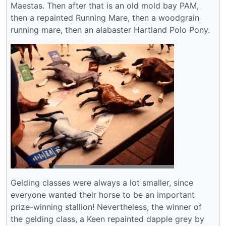
Maestas. Then after that is an old mold bay PAM,
then a repainted Running Mare, then a woodgrain
running mare, then an alabaster Hartland Polo Pony.
Gelding classes were always a lot smaller, since
everyone wanted their horse to be an important
prize-winning stallion! Nevertheless, the winner of
the gelding class, a Keen repainted dapple grey by