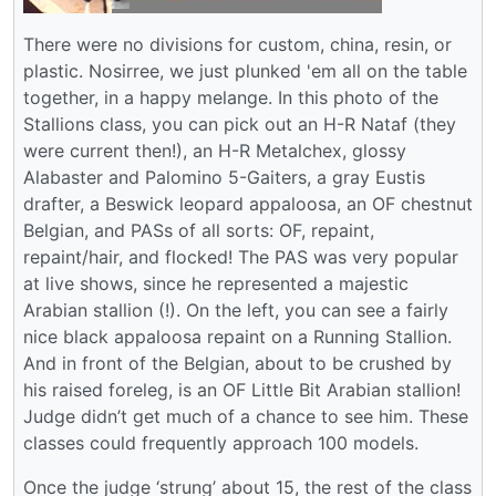
There were no divisions for custom, china, resin, or
plastic. Nosirree, we just plunked 'em all on the table
together, in a happy melange. In this photo of the
Stallions class, you can pick out an H-R Nataf (they
were current then!), an H-R Metalchex, glossy
Alabaster and Palomino 5-Gaiters, a gray Eustis
drafter, a Beswick leopard appaloosa, an OF chestnut
Belgian, and PASs of all sorts: OF, repaint,
repaint/hair, and flocked! The PAS was very popular
at live shows, since he represented a majestic
Arabian stallion (!). On the left, you can see a fairly
nice black appaloosa repaint on a Running Stallion.
And in front of the Belgian, about to be crushed by
his raised foreleg, is an OF Little Bit Arabian stallion!
Judge didn’t get much of a chance to see him. These
classes could frequently approach 100 models.
Once the judge ‘strung’ about 15, the rest of the class