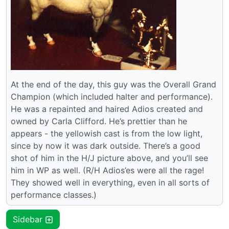
At the end of the day, this guy was the Overall Grand
Champion (which included halter and performance).
He was a repainted and haired Adios created and
owned by Carla Clifford. He’s prettier than he
appears - the yellowish cast is from the low light,
since by now it was dark outside. There’s a good
shot of him in the H/J picture above, and you’ll see
him in WP as well. (R/H Adios’es were all the rage!
They showed well in everything, even in all sorts of
performance classes.)
Sidebar