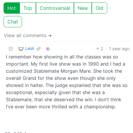
Hot
Top
Controversial
New
Old
Chat
View all comments ➔
Lesli
2
·
1 year ago
I remember how showing in all the classes was so
important. My first live show was in 1990 and I had a
customized Stablemate Morgan Mare. She took the
overall Grand for the show even though she only
showed in halter. The judge explained that she was so
exceptional, especially given that she was a
Stablemate, that she deserved the win. I don’t think
I’ve ever been more thrilled with a championship.