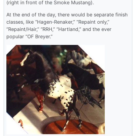
(right in front of the Smoke Mustang).
At the end of the day, there would be separate finish
classes, like “Hagen-Renaker,” “Repaint only,”
“Repaint/Hair,” “RRH,” “Hartland,” and the ever
popular “OF Breyer.”