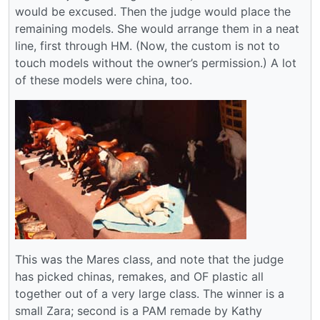
would be excused. Then the judge would place the
remaining models. She would arrange them in a neat
line, first through HM. (Now, the custom is not to
touch models without the owner’s permission.) A lot
of these models were china, too.
This was the Mares class, and note that the judge
has picked chinas, remakes, and OF plastic all
together out of a very large class. The winner is a
small Zara; second is a PAM remade by Kathy