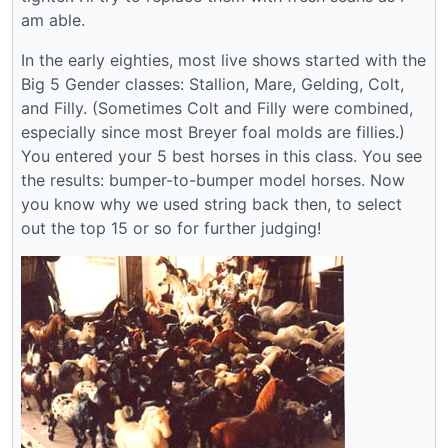
am able.
In the early eighties, most live shows started with the
Big 5 Gender classes: Stallion, Mare, Gelding, Colt,
and Filly. (Sometimes Colt and Filly were combined,
especially since most Breyer foal molds are fillies.)
You entered your 5 best horses in this class. You see
the results: bumper-to-bumper model horses. Now
you know why we used string back then, to select
out the top 15 or so for further judging!