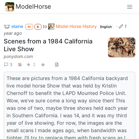
ModelHorse
elaine
to
Model Horse History
·
1
M
A
English
year ago
Scenes from a 1984 California
Live Show
ponydom.com
3
2
These are pictures from a 1984 California backyard
live model horse Show that was held by Kristin
Chernoff to benefit the LAPD Mounted Police Unit.
Wow, we’ve sure come a long way since then! This
was one of two, maybe three shows held each year
in Southern California. I was 14, and it was my third
year of live showing. For now, the images are the
small scans I made ages ago, when bandwidth was
tighter. I’ll try to replace them with fresh scans as I