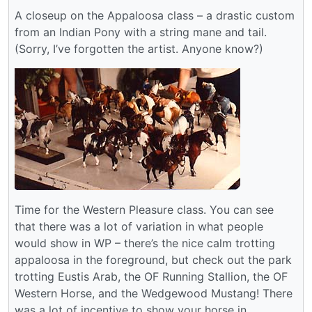
A closeup on the Appaloosa class – a drastic custom
from an Indian Pony with a string mane and tail.
(Sorry, I’ve forgotten the artist. Anyone know?)
Time for the Western Pleasure class. You can see
that there was a lot of variation in what people
would show in WP – there’s the nice calm trotting
appaloosa in the foreground, but check out the park
trotting Eustis Arab, the OF Running Stallion, the OF
Western Horse, and the Wedgewood Mustang! There
was a lot of incentive to show your horse in