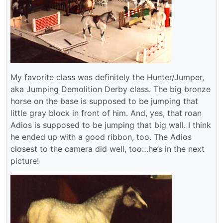
My favorite class was definitely the Hunter/Jumper,
aka Jumping Demolition Derby class. The big bronze
horse on the base is supposed to be jumping that
little gray block in front of him. And, yes, that roan
Adios is supposed to be jumping that big wall. I think
he ended up with a good ribbon, too. The Adios
closest to the camera did well, too…he’s in the next
picture!