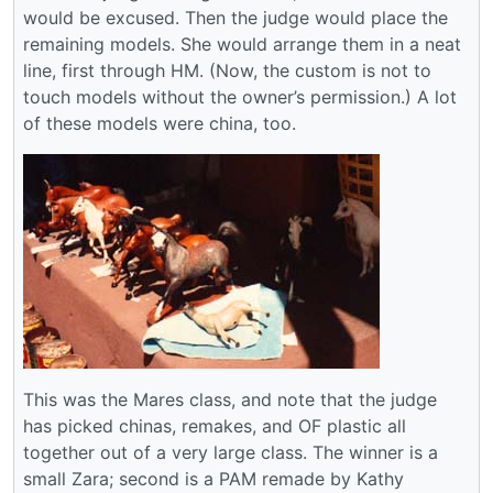
would be excused. Then the judge would place the
remaining models. She would arrange them in a neat
line, first through HM. (Now, the custom is not to
touch models without the owner’s permission.) A lot
of these models were china, too.
This was the Mares class, and note that the judge
has picked chinas, remakes, and OF plastic all
together out of a very large class. The winner is a
small Zara; second is a PAM remade by Kathy