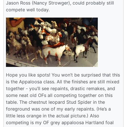
Jason Ross (Nancy Strowger), could probably still
compete well today.
Hope you like spots! You won’t be surprised that this
is the Appaloosa class. All the finishes are still mixed
together - you’ll see repaints, drastic remakes, and
some neat old OFs all competing together on this
table. The chestnut leopard Stud Spider in the
foreground was one of my early repaints. (He’s a
little less orange in the actual picture.) Also
competing is my OF grey appaloosa Hartland foal