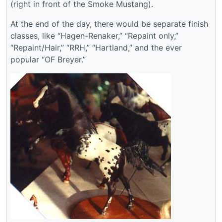
(right in front of the Smoke Mustang).
At the end of the day, there would be separate finish
classes, like “Hagen-Renaker,” “Repaint only,”
“Repaint/Hair,” “RRH,” “Hartland,” and the ever
popular “OF Breyer.”