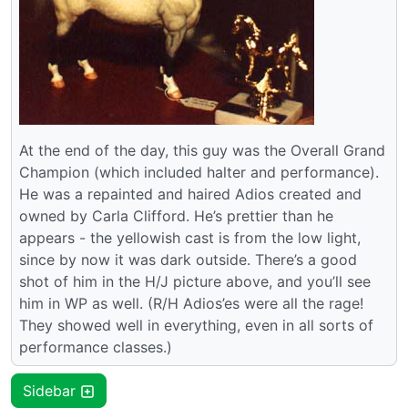
At the end of the day, this guy was the Overall Grand
Champion (which included halter and performance).
He was a repainted and haired Adios created and
owned by Carla Clifford. He’s prettier than he
appears - the yellowish cast is from the low light,
since by now it was dark outside. There’s a good
shot of him in the H/J picture above, and you’ll see
him in WP as well. (R/H Adios’es were all the rage!
They showed well in everything, even in all sorts of
performance classes.)
Sidebar