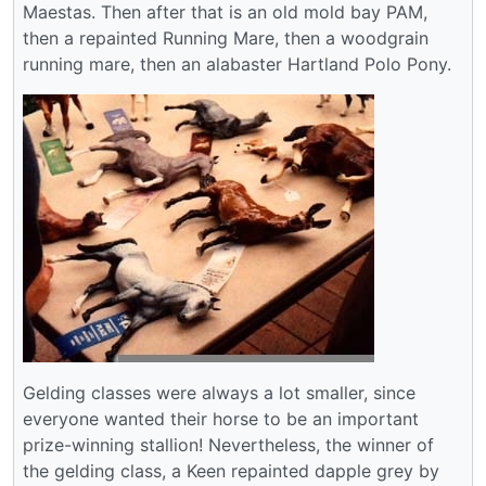
Maestas. Then after that is an old mold bay PAM,
then a repainted Running Mare, then a woodgrain
running mare, then an alabaster Hartland Polo Pony.
Gelding classes were always a lot smaller, since
everyone wanted their horse to be an important
prize-winning stallion! Nevertheless, the winner of
the gelding class, a Keen repainted dapple grey by