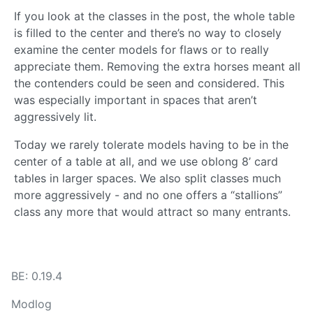
If you look at the classes in the post, the whole table
is filled to the center and there’s no way to closely
examine the center models for flaws or to really
appreciate them. Removing the extra horses meant all
the contenders could be seen and considered. This
was especially important in spaces that aren’t
aggressively lit.
Today we rarely tolerate models having to be in the
center of a table at all, and we use oblong 8’ card
tables in larger spaces. We also split classes much
more aggressively - and no one offers a “stallions”
class any more that would attract so many entrants.
BE: 0.19.4
Modlog