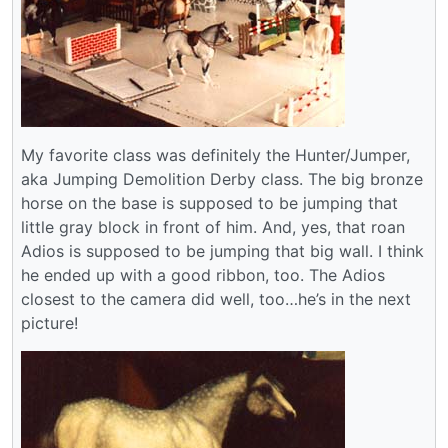
My favorite class was definitely the Hunter/Jumper,
aka Jumping Demolition Derby class. The big bronze
horse on the base is supposed to be jumping that
little gray block in front of him. And, yes, that roan
Adios is supposed to be jumping that big wall. I think
he ended up with a good ribbon, too. The Adios
closest to the camera did well, too…he’s in the next
picture!