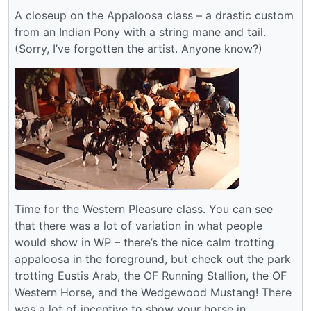
A closeup on the Appaloosa class – a drastic custom
from an Indian Pony with a string mane and tail.
(Sorry, I’ve forgotten the artist. Anyone know?)
Time for the Western Pleasure class. You can see
that there was a lot of variation in what people
would show in WP – there’s the nice calm trotting
appaloosa in the foreground, but check out the park
trotting Eustis Arab, the OF Running Stallion, the OF
Western Horse, and the Wedgewood Mustang! There
was a lot of incentive to show your horse in