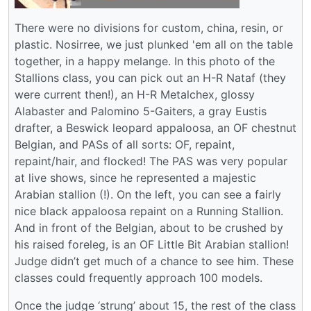
There were no divisions for custom, china, resin, or
plastic. Nosirree, we just plunked 'em all on the table
together, in a happy melange. In this photo of the
Stallions class, you can pick out an H-R Nataf (they
were current then!), an H-R Metalchex, glossy
Alabaster and Palomino 5-Gaiters, a gray Eustis
drafter, a Beswick leopard appaloosa, an OF chestnut
Belgian, and PASs of all sorts: OF, repaint,
repaint/hair, and flocked! The PAS was very popular
at live shows, since he represented a majestic
Arabian stallion (!). On the left, you can see a fairly
nice black appaloosa repaint on a Running Stallion.
And in front of the Belgian, about to be crushed by
his raised foreleg, is an OF Little Bit Arabian stallion!
Judge didn’t get much of a chance to see him. These
classes could frequently approach 100 models.
Once the judge ‘strung’ about 15, the rest of the class