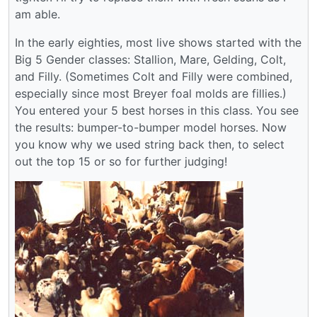
am able.
In the early eighties, most live shows started with the
Big 5 Gender classes: Stallion, Mare, Gelding, Colt,
and Filly. (Sometimes Colt and Filly were combined,
especially since most Breyer foal molds are fillies.)
You entered your 5 best horses in this class. You see
the results: bumper-to-bumper model horses. Now
you know why we used string back then, to select
out the top 15 or so for further judging!