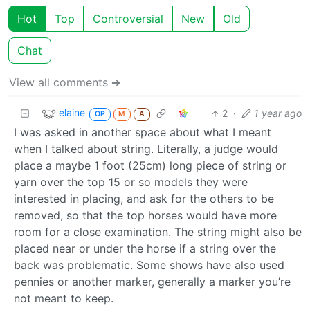
Hot
Top
Controversial
New
Old
Chat
View all comments ➔
elaine
2
·
1 year ago
OP
M
A
I was asked in another space about what I meant
when I talked about string. Literally, a judge would
place a maybe 1 foot (25cm) long piece of string or
yarn over the top 15 or so models they were
interested in placing, and ask for the others to be
removed, so that the top horses would have more
room for a close examination. The string might also be
placed near or under the horse if a string over the
back was problematic. Some shows have also used
pennies or another marker, generally a marker you’re
not meant to keep.