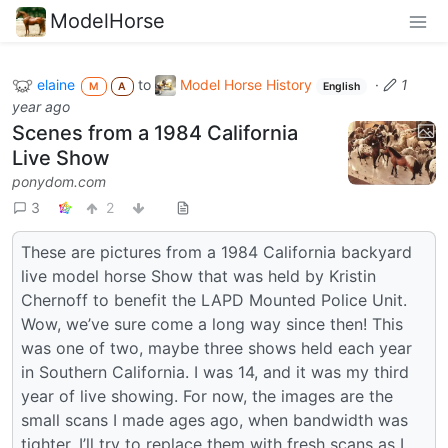
ModelHorse
elaine
to
Model Horse History
·
1
M
A
English
year ago
Scenes from a 1984 California
Live Show
ponydom.com
3
2
These are pictures from a 1984 California backyard
live model horse Show that was held by Kristin
Chernoff to benefit the LAPD Mounted Police Unit.
Wow, we’ve sure come a long way since then! This
was one of two, maybe three shows held each year
in Southern California. I was 14, and it was my third
year of live showing. For now, the images are the
small scans I made ages ago, when bandwidth was
tighter. I’ll try to replace them with fresh scans as I