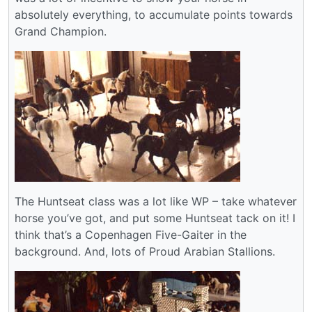
absolutely everything, to accumulate points towards
Grand Champion.
The Huntseat class was a lot like WP – take whatever
horse you’ve got, and put some Huntseat tack on it! I
think that’s a Copenhagen Five-Gaiter in the
background. And, lots of Proud Arabian Stallions.