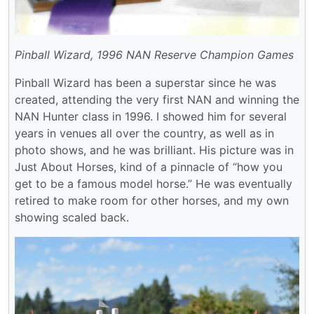
Pinball Wizard, 1996 NAN Reserve Champion Games
Pinball Wizard has been a superstar since he was
created, attending the very first NAN and winning the
NAN Hunter class in 1996. I showed him for several
years in venues all over the country, as well as in
photo shows, and he was brilliant. His picture was in
Just About Horses, kind of a pinnacle of “how you
get to be a famous model horse.” He was eventually
retired to make room for other horses, and my own
showing scaled back.