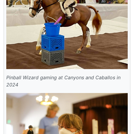
Pinball Wizard gaming at Canyons and Caballos in
2024