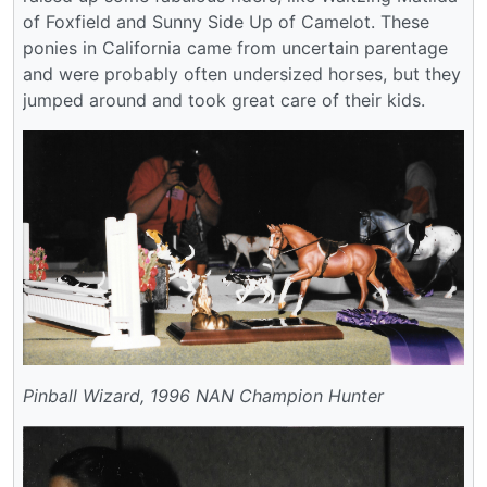
of Foxfield and Sunny Side Up of Camelot. These
ponies in California came from uncertain parentage
and were probably often undersized horses, but they
jumped around and took great care of their kids.
Pinball Wizard, 1996 NAN Champion Hunter