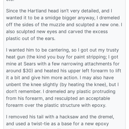
Since the Hartland head isn’t very detailed, and I
wanted it to be a smidge bigger anyway, I dremeled
off the sides of the muzzle and sculpted a new one. I
also sculpted new eyes and carved the excess
plastic out of the ears.
I wanted him to be cantering, so I got out my trusty
heat gun (the kind you buy for paint stripping; I got
mine at Sears with a few narrowing attachments for
around $30) and heated his upper left forearm to lift
it a bit and give him more action. I may also have
unbent the knee slightly (by heating the knee), but I
don’t remember. I dremeled any plastic protruding
from his forearm, and resculpted an acceptable
forearm over the plastic structure with epoxy.
I removed his tail with a hacksaw and the dremel,
and used a twist-tie as a base for a new epoxy