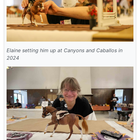
Elaine setting him up at Canyons and Caballos in
2024