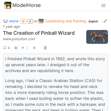
ModelHorse
elaine
to
Customizing and Painting
·
M
A
English
1 year ago
The Creation of Pinball Wizard
www.ponydom.com
4
2
I finished Pinball Wizard in 1992, and wrote this story
up several years later. I dredged it out of the
archives and am republishing it here.
Long ago, I had a Classic Arabian Stallion (CAS) for
remaking. I decided to remake his head and neck
into a more mannerly riding horse position. This was
back when I used boiling water to soften the plastic,
so I made some cuts in the neck with a hacksaw, and
immersed the neck and head in boiling water. Then I