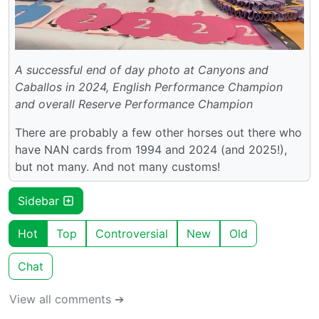
A successful end of day photo at Canyons and
Caballos in 2024, English Performance Champion
and overall Reserve Performance Champion
There are probably a few other horses out there who
have NAN cards from 1994 and 2024 (and 2025!),
but not many. And not many customs!
Sidebar
Hot
Top
Controversial
New
Old
Chat
View all comments ➔