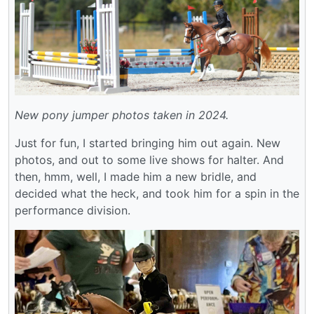
New pony jumper photos taken in 2024.
Just for fun, I started bringing him out again. New
photos, and out to some live shows for halter. And
then, hmm, well, I made him a new bridle, and
decided what the heck, and took him for a spin in the
performance division.