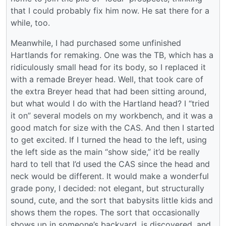
that I could probably fix him now. He sat there for a
while, too.
Meanwhile, I had purchased some unfinished
Hartlands for remaking. One was the TB, which has a
ridiculously small head for its body, so I replaced it
with a remade Breyer head. Well, that took care of
the extra Breyer head that had been sitting around,
but what would I do with the Hartland head? I “tried
it on” several models on my workbench, and it was a
good match for size with the CAS. And then I started
to get excited. If I turned the head to the left, using
the left side as the main “show side,” it’d be really
hard to tell that I’d used the CAS since the head and
neck would be different. It would make a wonderful
grade pony, I decided: not elegant, but structurally
sound, cute, and the sort that babysits little kids and
shows them the ropes. The sort that occasionally
shows up in someone’s backyard, is discovered, and