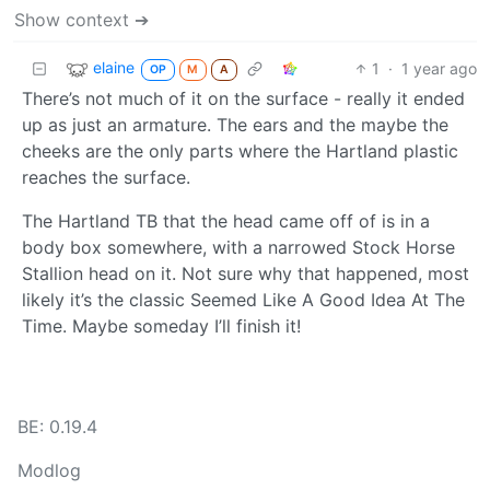
Show context ➔
elaine
1
·
1 year ago
OP
M
A
There’s not much of it on the surface - really it ended
up as just an armature. The ears and the maybe the
cheeks are the only parts where the Hartland plastic
reaches the surface.
The Hartland TB that the head came off of is in a
body box somewhere, with a narrowed Stock Horse
Stallion head on it. Not sure why that happened, most
likely it’s the classic Seemed Like A Good Idea At The
Time. Maybe someday I’ll finish it!
BE: 0.19.4
Modlog