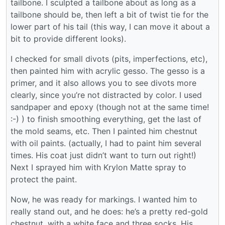
tailbone. I sculpted a tailbone about as long as a
tailbone should be, then left a bit of twist tie for the
lower part of his tail (this way, I can move it about a
bit to provide different looks).
I checked for small divots (pits, imperfections, etc),
then painted him with acrylic gesso. The gesso is a
primer, and it also allows you to see divots more
clearly, since you’re not distracted by color. I used
sandpaper and epoxy (though not at the same time!
:-) ) to finish smoothing everything, get the last of
the mold seams, etc. Then I painted him chestnut
with oil paints. (actually, I had to paint him several
times. His coat just didn’t want to turn out right!)
Next I sprayed him with Krylon Matte spray to
protect the paint.
Now, he was ready for markings. I wanted him to
really stand out, and he does: he’s a pretty red-gold
chestnut, with a white face and three socks. His