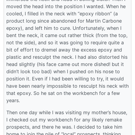
moved the head into the position I wanted. When he
cooled, I filled in the neck with “epoxy ribbon” (a
product long since abandoned for Martin Carbone
epoxy), and left him to cure. Unfortunately, when I
bent the neck, it came out rather thick (from the top,
not the side), and so it was going to require quite a
bit of effort to dremel away the excess epoxy and
plastic and resculpt the neck. I had also distorted his
head slightly (his face came out more dished! but it
didn’t look too bad) when I pushed on his nose to
position it. Even if I had been willing to try, it would
have been nearly impossible to resculpt his neck with
that epoxy. So he sat on the workbench for a few
years.
Then one day while I was visiting my mother’s house,
I checked out my workbench for any likely remake
prospects, and there he was. I decided to take him
home to join the pile of “local” prospects, thinking