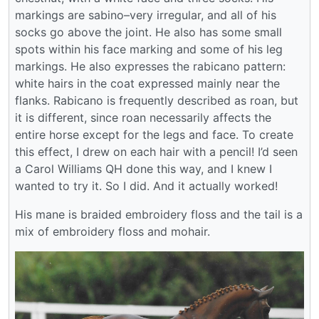
markings are sabino–very irregular, and all of his
socks go above the joint. He also has some small
spots within his face marking and some of his leg
markings. He also expresses the rabicano pattern:
white hairs in the coat expressed mainly near the
flanks. Rabicano is frequently described as roan, but
it is different, since roan necessarily affects the
entire horse except for the legs and face. To create
this effect, I drew on each hair with a pencil! I’d seen
a Carol Williams QH done this way, and I knew I
wanted to try it. So I did. And it actually worked!
His mane is braided embroidery floss and the tail is a
mix of embroidery floss and mohair.