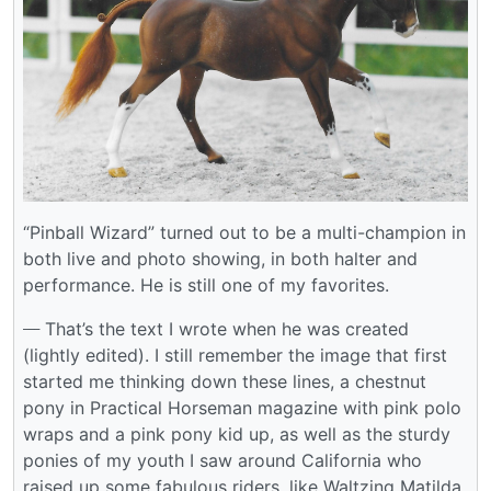
“Pinball Wizard” turned out to be a multi-champion in
both live and photo showing, in both halter and
performance. He is still one of my favorites.
___
That’s the text I wrote when he was created
(lightly edited). I still remember the image that first
started me thinking down these lines, a chestnut
pony in Practical Horseman magazine with pink polo
wraps and a pink pony kid up, as well as the sturdy
ponies of my youth I saw around California who
raised up some fabulous riders, like Waltzing Matilda