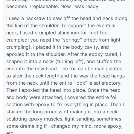
becomes irreplaceable. Now I was ready!
I used a hacksaw to saw off the head and neck along
the line of the shoulder. To support the eventual
neck, I used crumpled aluminum foil (not too
crumpled; you need the “springy” effect from light
crumpling). I placed it in the body cavity, and
epoxied it to the shoulder. After the epoxy cured, I
shaped it into a neck (turning left), and stuffed the
end into the new head. The foil can be manipulated
to alter the neck length and the way the head hangs
from the neck until the entire “look” is satisfactory.
Then I epoxied the head into place. Once the head
and body were attached, I covered the entire foil
section with epoxy to fix everything in place. Then I
started the long process of making it into a neck:
sculpting epoxy muscles, light sanding, sometimes
some dremeling if I changed my mind, more epoxy,
etc.